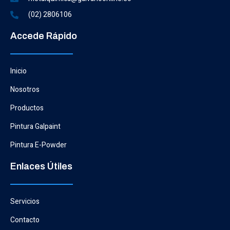
(02) 2806106
Accede Rápido
Inicio
Nosotros
Productos
Pintura Galpaint
Pintura E-Powder
Enlaces Útiles
Servicios
Contacto