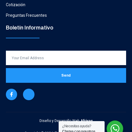
Cotización
Preguntas Frecuentes
Boletín Informativo
Send
Diseño y Desarrollo Web
Afrivas
¿Necesitas ayuda?
Chatea con nosotros