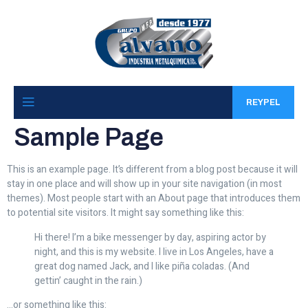
REYPEL
Sample Page
This is an example page. It’s different from a blog post because it will
stay in one place and will show up in your site navigation (in most
themes). Most people start with an About page that introduces them
to potential site visitors. It might say something like this:
Hi there! I’m a bike messenger by day, aspiring actor by
night, and this is my website. I live in Los Angeles, have a
great dog named Jack, and I like piña coladas. (And
gettin’ caught in the rain.)
…or something like this: