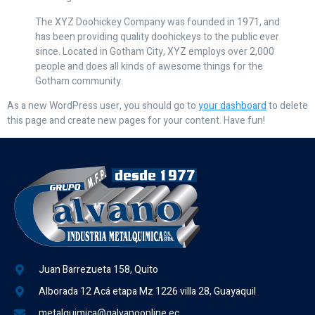
The XYZ Doohickey Company was founded in 1971, and
has been providing quality doohickeys to the public ever
since. Located in Gotham City, XYZ employs over 2,000
people and does all kinds of awesome things for the
Gotham community.
As a new WordPress user, you should go to
your dashboard
to delete
this page and create new pages for your content. Have fun!
Juan Barrezueta 158, Quito
Alborada 12 Acá etapa Mz 1226 villa 28, Guayaquil
metalquimica@galvanoonline.ec